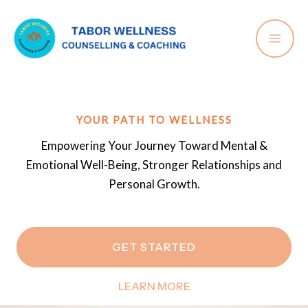
Skip
to
content
YOUR PATH TO WELLNESS
Empowering Your Journey Toward Mental &
Emotional Well-Being, Stronger Relationships and
Personal Growth.
GET STARTED
LEARN MORE