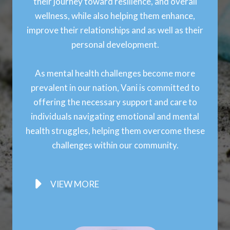
their journey toward resilience, and overall
wellness, while also helping them enhance,
improve their relationships and as well as their
personal development.
As mental health challenges become more
prevalent in our nation, Vani is committed to
offering the necessary support and care to
individuals navigating emotional and mental
health struggles, helping them overcome these
challenges within our community.
VIEW MORE