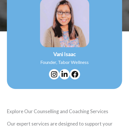
Vani Isaac
Founder, Tabor Wellness
Explore Our Counselling and Coaching Services
Our expert services are designed to support your