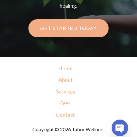
healing.
GET STARTED TODAY
Home
About
Services
Fees
Contact
Copyright © 2026 Tabor Wellness