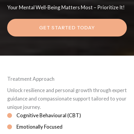
Your Mental Well-Being Matters Most – Prioritize It!
GET STARTED TODAY
Treatment Approach
Unlock resilience and personal growth through expert
guidance and compassionate support tailored to your
unique journey.
Cognitive Behavioural (CBT)
Emotionally Focused