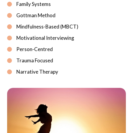
Family Systems
Gottman Method
Mindfulness-Based (MBCT)
Motivational Interviewing
Person-Centred
Trauma Focused
Narrative Therapy