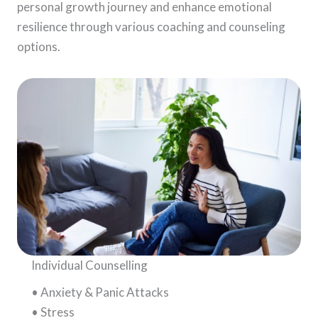
personal growth journey and enhance emotional
resilience through various coaching and counseling
options.
Individual Counselling
• Anxiety & Panic Attacks
• Stress