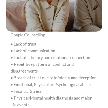
Couple Counselling
• Lack of trust
• Lack of communication
• Lack of intimacy and emotional connection
• Repetitive pattern of conflict and
disagreements
• Breach of trust due to infidelity and deception
• Emotional, Physical or Psychological abuse
• Financial Stress
• Physical/Mental health diagnosis and major
life events