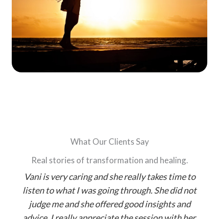
What Our Clients Say
Real stories of transformation and healing.
Vani is very caring and she really takes time to
T
I
listen to what I was going through. She did not
judge me and she offered good insights and
d
advice. I really appreciate the session with her.