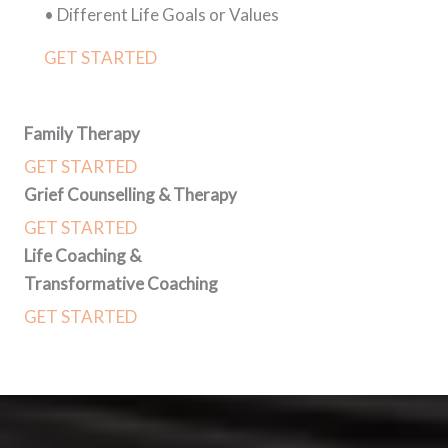
• Different Life Goals or Values
GET STARTED
Family Therapy
GET STARTED
Grief Counselling & Therapy
GET STARTED
Life Coaching &
Transformative Coaching
GET STARTED