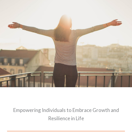
Empowering Individuals to Embrace Growth and
Resilience in Life