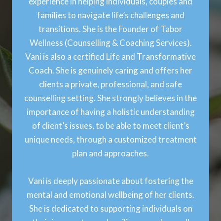
experience in helping individuals, couples and
families to navigate life’s challenges and
transitions. She is the Founder of Tabor
Wellness (Counselling & Coaching Services).
Vani is also a certified Life and Transformative
Coach. She is genuinely caring and offers her
clients a private, professional, and safe
counselling setting. She strongly believes in the
importance of having a holistic understanding
of client’s issues, to be able to meet client’s
unique needs, through a customized treatment
plan and approaches.
Vani is deeply passionate about fostering the
mental and emotional wellbeing of her clients.
She is dedicated to supporting individuals on