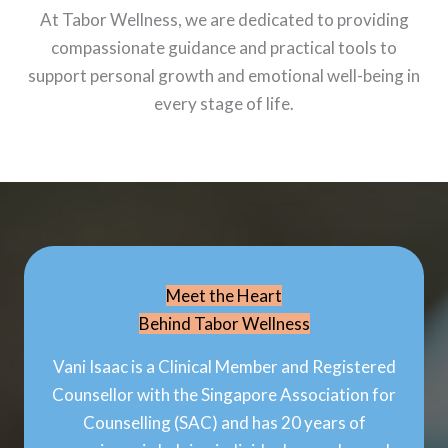
At Tabor Wellness, we are dedicated to providing
compassionate guidance and practical tools to
support personal growth and emotional well-being in
every stage of life.
Meet the Heart
Behind Tabor Wellness
Vani Isaac is a Clinical Member and Registered
Counsellor with the Singapore Association for
Counselling (SAC) and has 20 years of