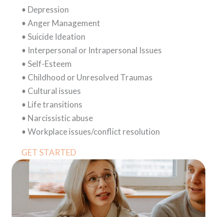
• Depression
• Anger Management
• Suicide Ideation
• Interpersonal or Intrapersonal Issues
• Self-Esteem
• Childhood or Unresolved Traumas
• Cultural issues
• Life transitions
• Narcissistic abuse
• Workplace issues/conflict resolution
GET STARTED