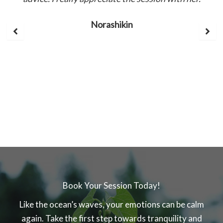
Norashikin
Book Your Session Today!
Like the ocean’s waves, your emotions can be calm
again. Take the first step towards tranquility and